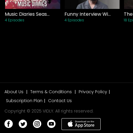
Sports
Drama
| Movies
Music Diaries Season 1 (2021)
Funny Interview With Voice Over Man (2020)
4 Episodes
4 Episodes
18 E
Ishq E Laa Episode 01
Lifestyle
Drama
| TV Shows
Parizaad Episode 01
Drama
| TV Shows
Sang E Mah Episode 01
Drama
| TV Shows
About Us
|
Terms & Conditions
|
Privacy Policy
|
Baaji
Subscription Plan
|
Contact Us
Thriller
| Movies
Copyright © 2025 VIDLY. All rights reserved.
Aik Hai Nigar
Biography
| Movies