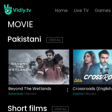
Home
Live TV
Games
MOVIE
Pakistani
VIEW ALL
Beyond The Wetlands
Crossroads (English
Adventure
| Movies
Drama
| Movies
Short films
VIEW ALL