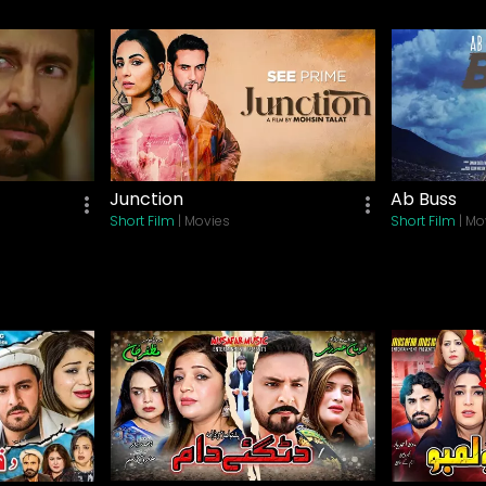
Lifestyle
Khel Khel Mein
Drama
| Movies
Ishq E Laa Episode 01
Drama
| TV Shows
Parizaad Episode 01
Junction
Ab Buss
Drama
| TV Shows
Short Film
| Movies
Short Film
| Mo
Sang E Mah Episode 01
Drama
| TV Shows
Baaji
Thriller
| Movies
Aik Hai Nigar
Biography
| Movies