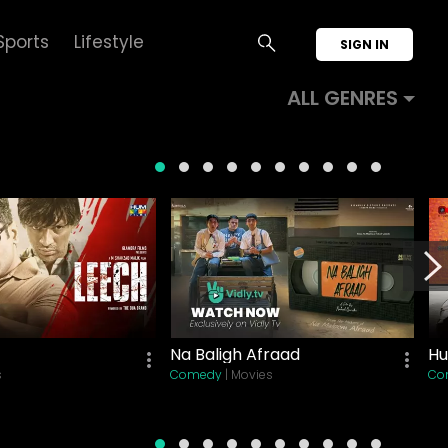
Sports
Lifestyle
SIGN IN
ALL GENRES
Na Baligh Afraad
Hu
s
Comedy
| Movies
Co