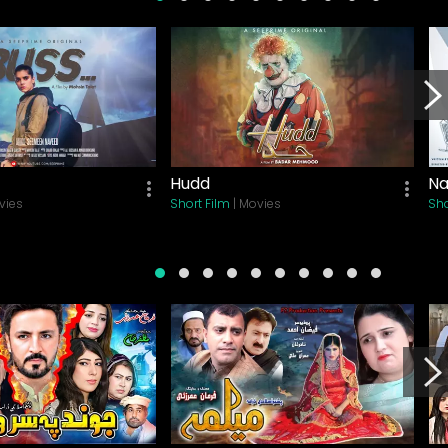
Hudd
Na
vies
Short Film
| Movies
Sho