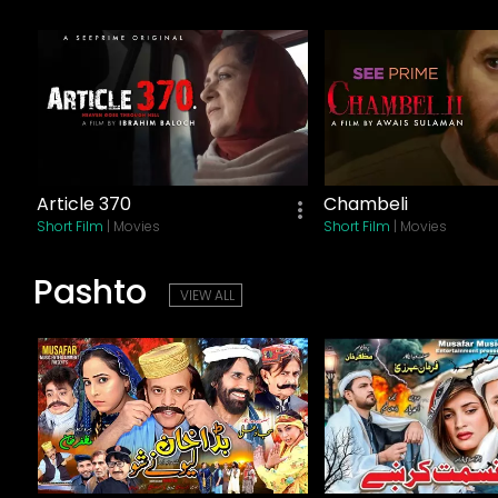
Article 370
Chambeli
Short Film
| Movies
Short Film
| Movies
Pashto
VIEW ALL